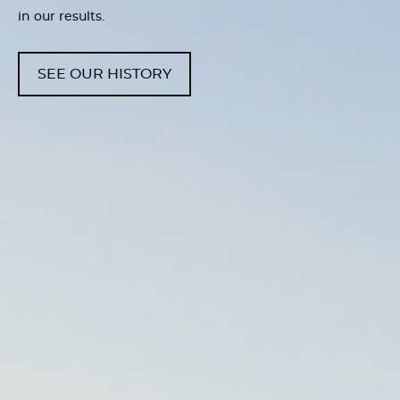
in our results.
SEE OUR HISTORY