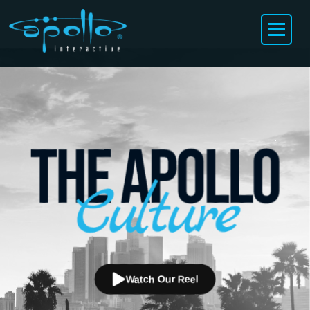
Watch Our Reel