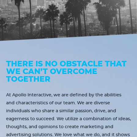
THERE IS NO OBSTACLE THAT
WE CAN’T OVERCOME
TOGETHER
At Apollo Interactive, we are defined by the abilities
and characteristics of our team. We are diverse
individuals who share a similar passion, drive, and
eagerness to succeed. We utilize a combination of ideas,
thoughts, and opinions to create marketing and
advertising solutions. We love what we do, and it shows