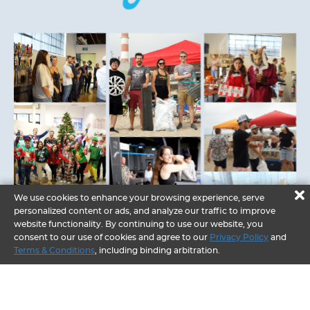
We use cookies to enhance your browsing experience, serve
personalized content or ads, and analyze our traffic to improve
website functionality. By continuing to use our website, you
consent to our use of cookies and agree to our
Privacy Policy
and
Terms & Conditions
, including binding arbitration.